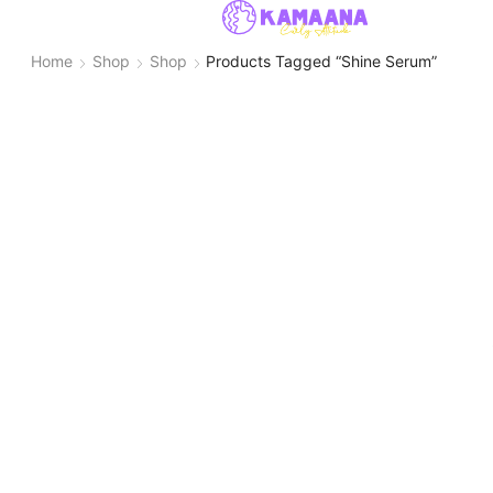
Home
Shop
Shop
Products Tagged “Shine Serum”