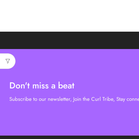
Don't miss a beat
Subscribe to our newsletter, Join the Curl Tribe, Stay conn