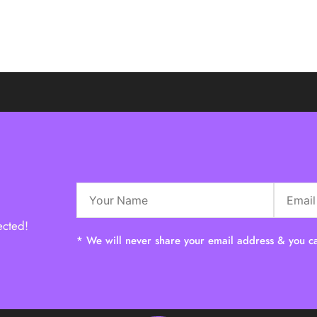
ected!
* We will never share your email address & you ca