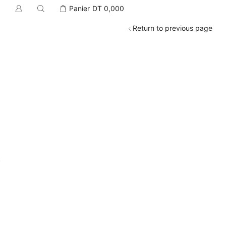
Panier
DT
0,000
Return to previous page
.