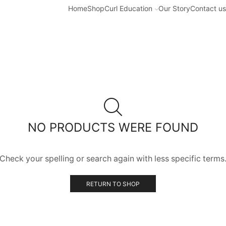
Home
Shop
Curl Education
Our Story
Contact us
NO PRODUCTS WERE FOUND
Check your spelling or search again with less specific terms
RETURN TO SHOP