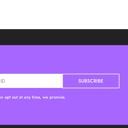
n opt out at any time, we promise.