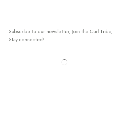
Don't miss a beat
Subscribe to our newsletter, Join the Curl Tribe,
Stay connected!
* We will never share your email address & you can
opt out at any time, we promise.