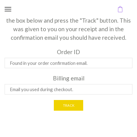
Track Order
To track your order please enter your Order ID in
the box below and press the "Track" button. This
was given to you on your receipt and in the
confirmation email you should have received.
Order ID
Billing email
TRACK