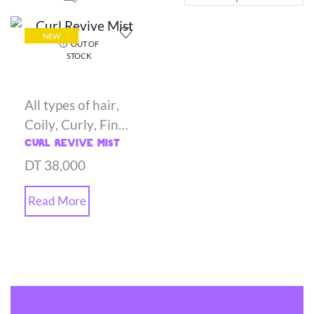
NEW
OUT OF
STOCK
All types of hair
,
Coily
,
Curly
,
Fine
hair
,
Gels
,
Oily
,
Curl Revive Mist
Styling Creams
DT
38,000
Read More