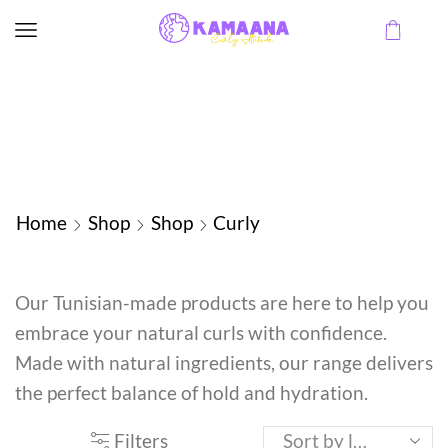
Home
Shop
Shop
Curly
Our Tunisian-made products are here to help you
embrace your natural curls with confidence.
Made with natural ingredients, our range delivers
the perfect balance of hold and hydration.
Filters