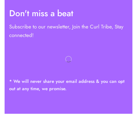
Don't miss a beat
Subscribe to our newsletter, Join the Curl Tribe, Stay
connected!
* We will never share your email address & you can opt
out at any time, we promise.