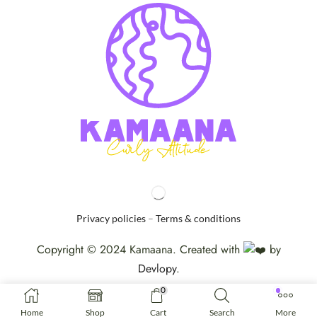
Privacy policies
–
Terms & conditions
Copyright © 2024 Kamaana. Created with
by
Devlopy
.
0
Home
Shop
Cart
Search
More