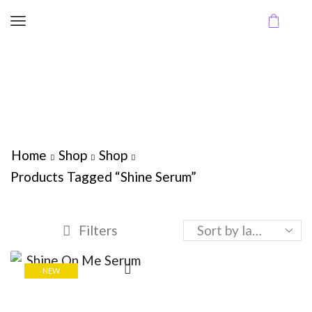
Home
Shop
Shop
Products Tagged “Shine Serum”
Filters
NEW