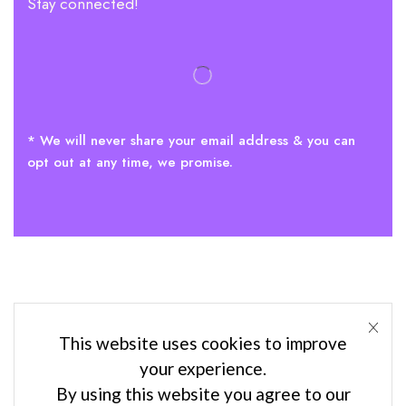
Stay connected!
* We will never share your email address & you can
opt out at any time, we promise.
This website uses cookies to improve
your experience.
By using this website you agree to our
Privacy policies
–
Terms & conditions