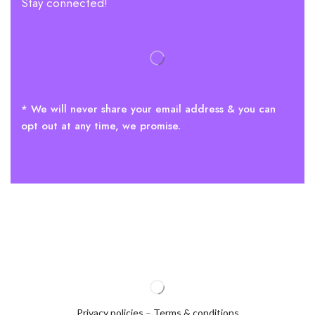
Stay connected!
* We will never share your email address & you can
opt out at any time, we promise.
Privacy policies
–
Terms & conditions