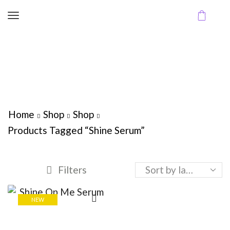
Home
Shop
Shop
Products Tagged “Shine Serum”
Filters
NEW