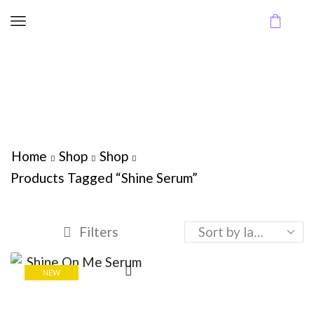
Home
Shop
Shop
Products Tagged “Shine Serum”
Filters
NEW