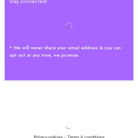
Stay connected!
* We will never share your email address & you can
opt out at any time, we promise.
Privacy policies
–
Terms & conditions