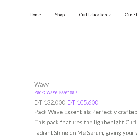
Home
Shop
Curl Education
Our S
Wavy
Pack: Wave Essentials
DT
132,000
DT
105,600
Pack Wave Essentials Perfectly crafted f
This pack features the lightweight Curl
radiant Shine on Me Serum, giving your