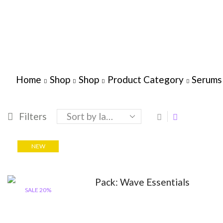
Home
Shop
Shop
Product Category
Serums
Filters
NEW
SALE 20%