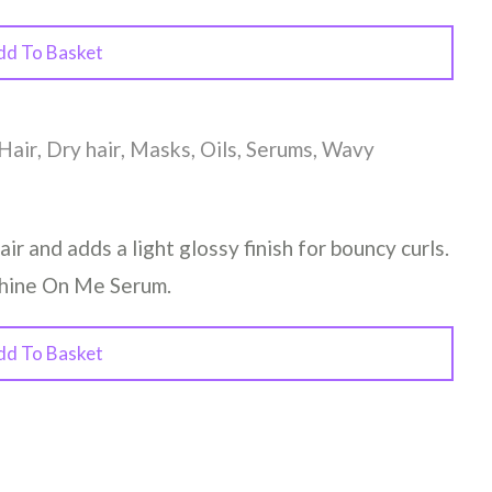
dd To Basket
Hair
,
Dry hair
,
Masks
,
Oils
,
Serums
,
Wavy
air and adds a light glossy finish for bouncy curls.
Shine On Me Serum.
dd To Basket