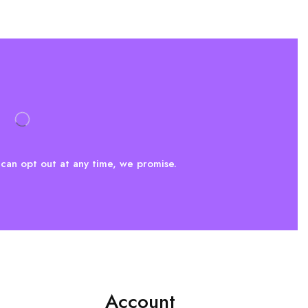
can opt out at any time, we promise.
Account