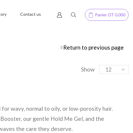
tory
Contact us
Panier
DT
0,000
Return to previous page
Show
or wavy, normal to oily, or low-porosity hair.
 Booster, our gentle Hold Me Gel, and the
 waves the care they deserve.