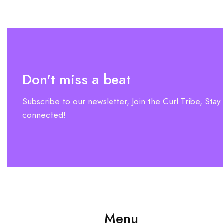
Don't miss a beat
Subscribe to our newsletter, Join the Curl Tribe, Stay
connected!
Menu