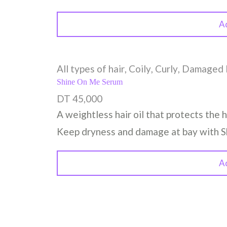
A
All types of hair
,
Coily
,
Curly
,
Damaged 
Shine On Me Serum
DT
45,000
A weightless hair oil that protects the h
Keep dryness and damage at bay with 
A