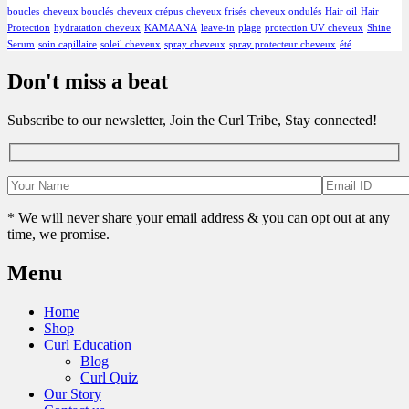
boucles
cheveux bouclés
cheveux crépus
cheveux frisés
cheveux ondulés
Hair oil
Hair
Protection
hydratation cheveux
KAMAANA
leave-in
plage
protection UV cheveux
Shine
Serum
soin capillaire
soleil cheveux
spray cheveux
spray protecteur cheveux
été
Don't miss a beat
Subscribe to our newsletter, Join the Curl Tribe, Stay connected!
* We will never share your email address & you can opt out at any
time, we promise.
Menu
Home
Shop
Curl Education
Blog
Curl Quiz
Our Story