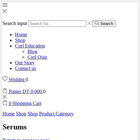
Search input
Search
Home
Shop
Curl Education
Blog
Curl Quiz
Our Story
Contact us
Wishlist
0
Panier
DT
0,000
0
0
Shopping Cart
Home
Shop
Shop
Product Category
Serums