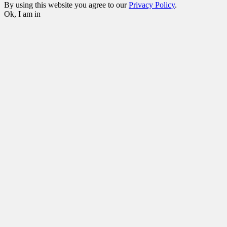
By using this website you agree to our
Privacy Policy
.
Ok, I am in