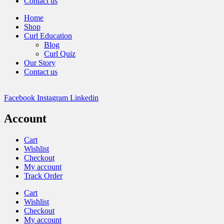
Contact us
Home
Shop
Curl Education
Blog
Curl Quiz
Our Story
Contact us
Facebook
Instagram
Linkedin
Account
Cart
Wishlist
Checkout
My account
Track Order
Cart
Wishlist
Checkout
My account