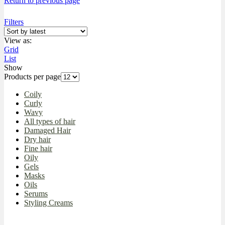
Return to previous page
Filters
View as:
Grid
List
Show
Products per page
Coily
Curly
Wavy
All types of hair
Damaged Hair
Dry hair
Fine hair
Oily
Gels
Masks
Oils
Serums
Styling Creams