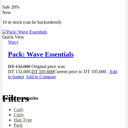
Sale 20%
New
10 in stock (can be backordered)
Quick View
Wavy
Pack: Wave Essentials
DT
132,000
Original price was:
DT 132,000.
DT
105,600
Current price is: DT 105,600.
Add
to basket
Add to Compare
Filters
Product categories
Coily
Curly
Hair Type
Pack