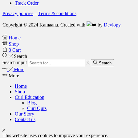
Track Order
Privacy policies
–
Terms & conditions
Copyright © 2024 Kamaana. Created with
by
Devlopy
.
Home
Shop
0
Cart
Search
Search input
Search
More
More
Home
Shop
Curl Education
Blog
Curl Quiz
Our Story
Contact us
This website uses cookies to improve your experience.