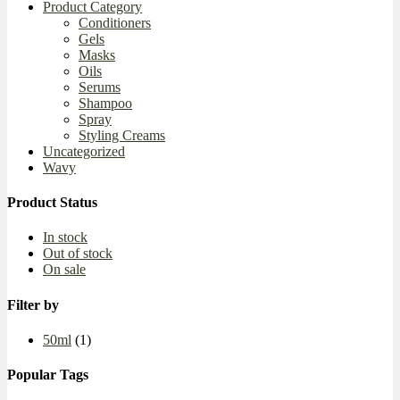
Product Category
Conditioners
Gels
Masks
Oils
Serums
Shampoo
Spray
Styling Creams
Uncategorized
Wavy
Product Status
In stock
Out of stock
On sale
Filter by
50ml
(1)
Popular Tags