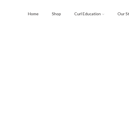
Home
Shop
Curl Education
Our S