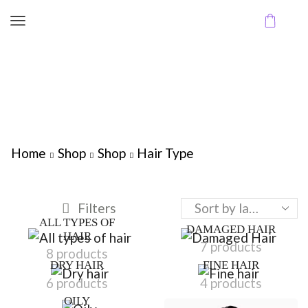
Home
Shop
Shop
Hair Type
Filters
ALL TYPES OF
DAMAGED HAIR
HAIR
7 products
8 products
DRY HAIR
FINE HAIR
6 products
4 products
OILY