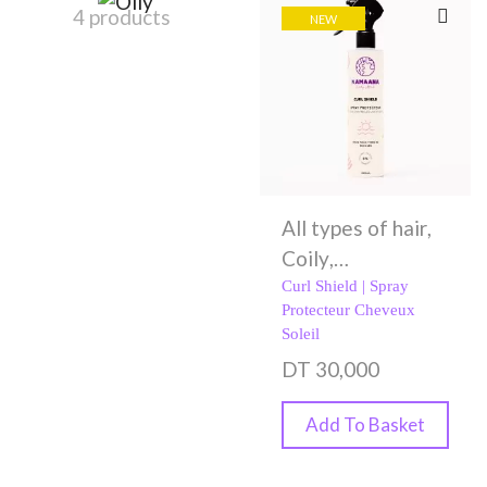
4 products
NEW
All types of hair
,
Coily
,
Conditioners
,
Curl Shield | Spray
Protecteur Cheveux
Curly
,
Damaged
Soleil
Hair
,
Dry hair
,
DT
30,000
Fine hair
,
Oily
,
Spray
,
Styling
Add To Basket
Creams
,
Wavy