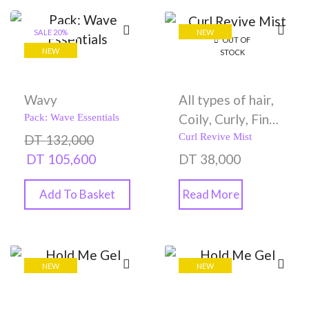
SALE 20%
NEW
OUT OF
NEW
STOCK
Wavy
All types of hair
,
Coily
,
Curly
,
Fine
Pack: Wave Essentials
hair
,
Gels
,
Oily
,
Curl Revive Mist
DT
132,000
Styling Creams
DT
105,600
DT
38,000
Add To Basket
Read More
NEW
NEW