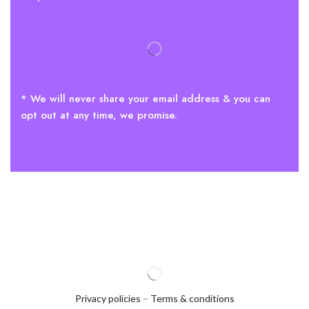
* We will never share your email address & you can
opt out at any time, we promise.
Privacy policies
–
Terms & conditions