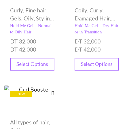
Curly
,
Fine hair
,
Coily
,
Curly
,
Gels
,
Oily
,
Styling
Damaged Hair
,
Creams
,
Wavy
Dry hair
,
Gels
,
Hold Me Gel – Normal
Hold Me Gel – Dry Hair
to Oily Hair
or in Transition
Styling Creams
DT
32,000
–
DT
32,000
–
DT
42,000
DT
42,000
Select Options
Select Options
NEW
All types of hair
,