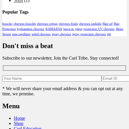
50ml
(1)
Popular Tags
boucles
cheveux bouclés
cheveux crépus
cheveux frisés
cheveux ondulés
Hair oil
Hair
Protection
hydratation cheveux
KAMAANA
leave-in
plage
protection UV cheveux
Shine
Serum
soin capillaire
soleil cheveux
spray cheveux
spray protecteur cheveux
été
Don't miss a beat
Subscribe to our newsletter, Join the Curl Tribe, Stay connected!
* We will never share your email address & you can opt out at any
time, we promise.
Menu
Home
Shop
Curl Education