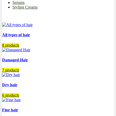
Serums
Styling Creams
All types of hair
8 products
Damaged Hair
7 products
Dry hair
6 products
Fine hair