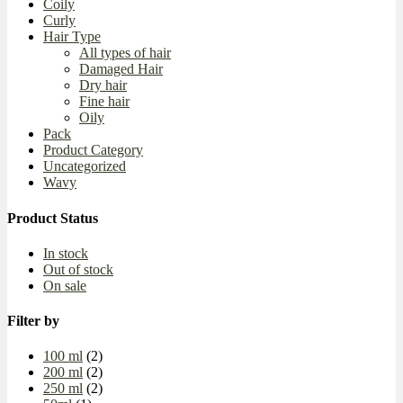
Coily
Curly
Hair Type
All types of hair
Damaged Hair
Dry hair
Fine hair
Oily
Pack
Product Category
Uncategorized
Wavy
Product Status
In stock
Out of stock
On sale
Filter by
100 ml
(2)
200 ml
(2)
250 ml
(2)