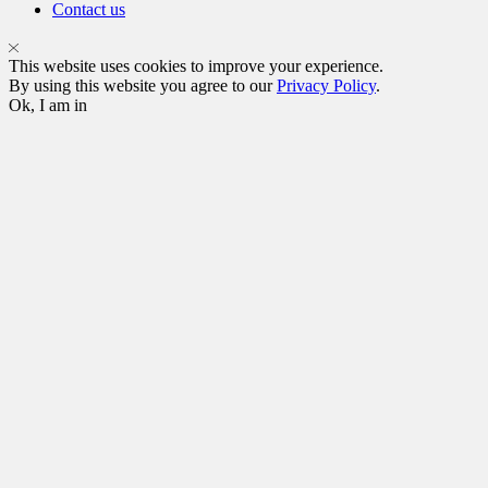
Contact us
This website uses cookies to improve your experience.
By using this website you agree to our
Privacy Policy
.
Ok, I am in