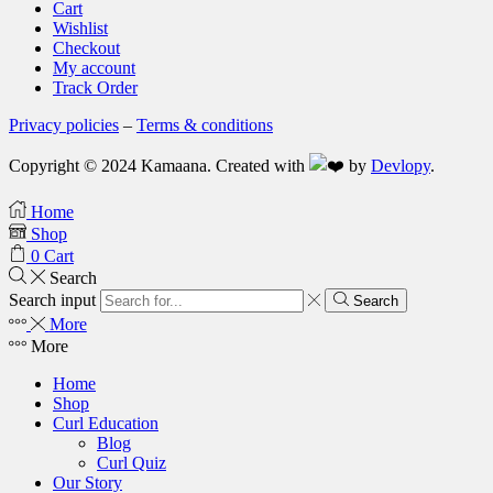
Cart
Wishlist
Checkout
My account
Track Order
Privacy policies
–
Terms & conditions
Copyright © 2024 Kamaana. Created with
by
Devlopy
.
Home
Shop
0
Cart
Search
Search input
Search
More
More
Home
Shop
Curl Education
Blog
Curl Quiz
Our Story