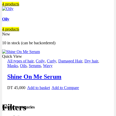
4 products
Oily
4 products
New
10 in stock (can be backordered)
Quick View
All types of hair
,
Coily
,
Curly
,
Damaged Hair
,
Dry hair
,
Masks
,
Oils
,
Serums
,
Wavy
Shine On Me Serum
DT
45,000
Add to basket
Add to Compare
Filters
Product categories