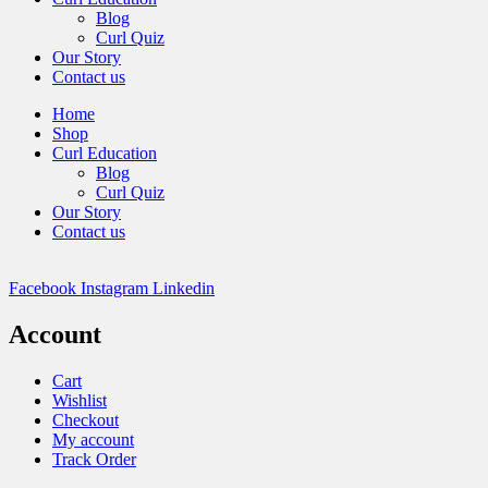
Blog
Curl Quiz
Our Story
Contact us
Home
Shop
Curl Education
Blog
Curl Quiz
Our Story
Contact us
Facebook
Instagram
Linkedin
Account
Cart
Wishlist
Checkout
My account
Track Order