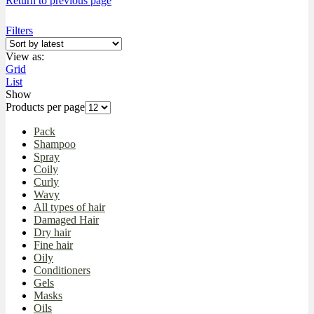
Return to previous page
Filters
View as:
Grid
List
Show
Products per page
Pack
Shampoo
Spray
Coily
Curly
Wavy
All types of hair
Damaged Hair
Dry hair
Fine hair
Oily
Conditioners
Gels
Masks
Oils