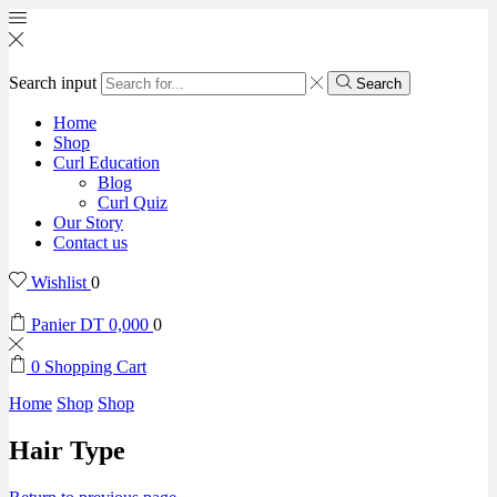
Search input
Search
Home
Shop
Curl Education
Blog
Curl Quiz
Our Story
Contact us
Wishlist
0
Panier
DT
0,000
0
0
Shopping Cart
Home
Shop
Shop
Hair Type