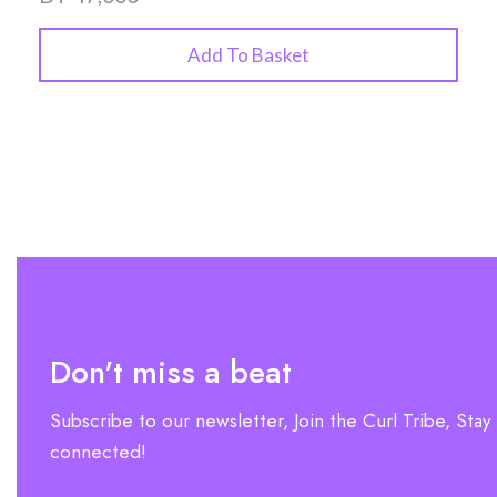
Add To Basket
Don't miss a beat
Subscribe to our newsletter, Join the Curl Tribe, Stay
connected!