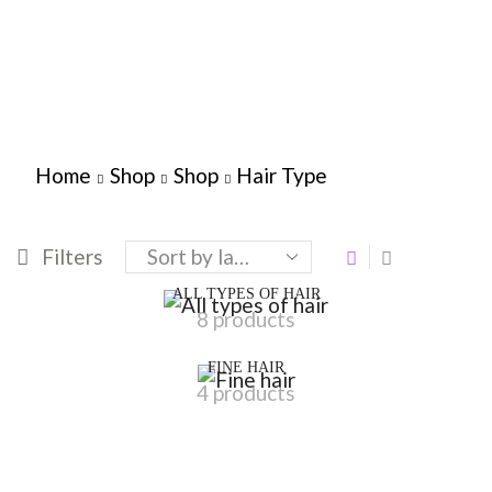
Home
Shop
Shop
Hair Type
Filters
ALL TYPES OF HAIR
8 products
FINE HAIR
4 products