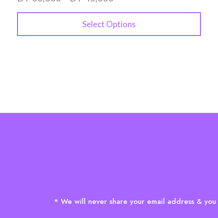
Select Options
* We will never share your email address & you 