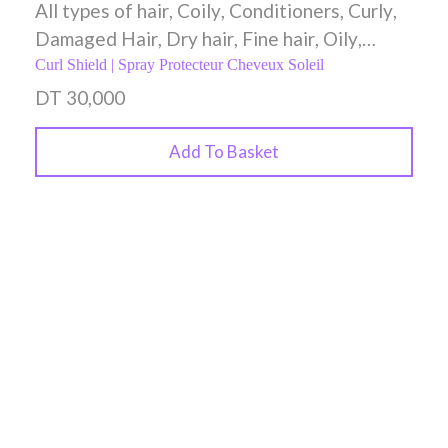
All types of hair
,
Coily
,
Conditioners
,
Curly
,
Damaged Hair
,
Dry hair
,
Fine hair
,
Oily
,
Spray
,
Styling Creams
,
Wavy
Curl Shield | Spray Protecteur Cheveux Soleil
DT
30,000
Add To Basket