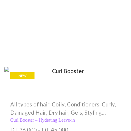
NEW
All types of hair
,
Coily
,
Conditioners
,
Curly
,
Damaged Hair
,
Dry hair
,
Gels
,
Styling
Creams
,
Wavy
Curl Booster – Hydrating Leave-in
DT
36,000
–
DT
45,000