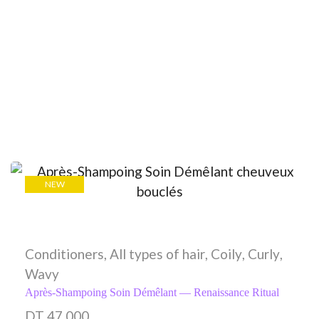
NEW
Conditioners
,
All types of hair
,
Coily
,
Curly
,
Wavy
Après-Shampoing Soin Démêlant — Renaissance Ritual
DT
47,000