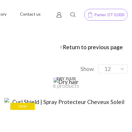
tory
Contact us
Panier
DT
0,000
Return to previous page
Show
DRY HAIR
6 products
NEW