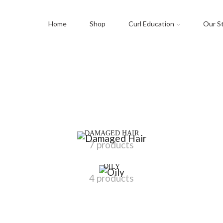
Home
Shop
Curl Education
Our S
DAMAGED HAIR
7 products
OILY
4 products