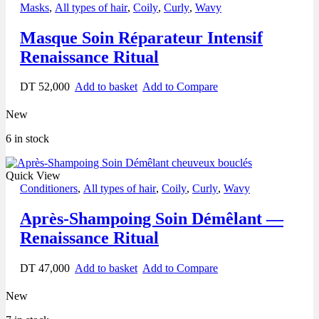
Masks
,
All types of hair
,
Coily
,
Curly
,
Wavy
Masque Soin Réparateur Intensif
Renaissance Ritual
DT
52,000
Add to basket
Add to Compare
New
6 in stock
Quick View
Conditioners
,
All types of hair
,
Coily
,
Curly
,
Wavy
Après-Shampoing Soin Démêlant —
Renaissance Ritual
DT
47,000
Add to basket
Add to Compare
New