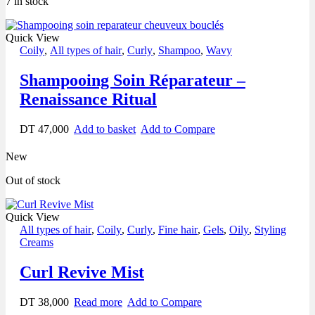
7 in stock
Quick View
Coily
,
All types of hair
,
Curly
,
Shampoo
,
Wavy
Shampooing Soin Réparateur –
Renaissance Ritual
DT
47,000
Add to basket
Add to Compare
New
Out of stock
Quick View
All types of hair
,
Coily
,
Curly
,
Fine hair
,
Gels
,
Oily
,
Styling
Creams
Curl Revive Mist
DT
38,000
Read more
Add to Compare