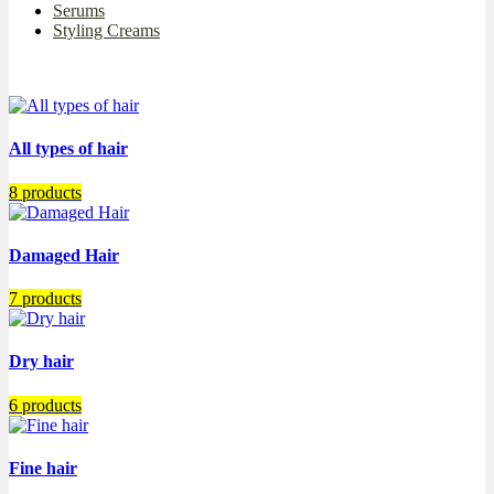
Serums
Styling Creams
All types of hair
8 products
Damaged Hair
7 products
Dry hair
6 products
Fine hair