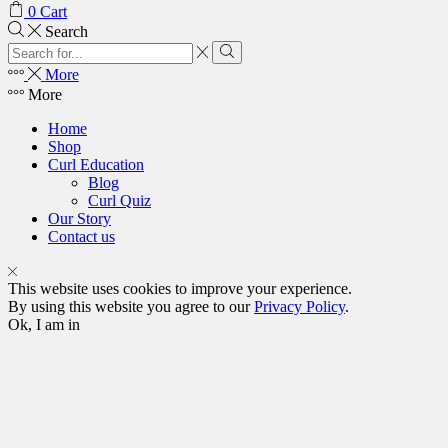
0
Cart
Search
More
More
Home
Shop
Curl Education
Blog
Curl Quiz
Our Story
Contact us
This website uses cookies to improve your experience.
By using this website you agree to our
Privacy Policy
.
Ok, I am in