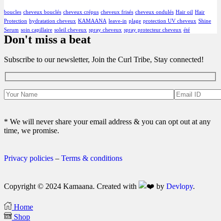
boucles
cheveux bouclés
cheveux crépus
cheveux frisés
cheveux ondulés
Hair oil
Hair
Protection
hydratation cheveux
KAMAANA
leave-in
plage
protection UV cheveux
Shine
Serum
soin capillaire
soleil cheveux
spray cheveux
spray protecteur cheveux
été
Don't miss a beat
Subscribe to our newsletter, Join the Curl Tribe, Stay connected!
* We will never share your email address & you can opt out at any
time, we promise.
Privacy policies
–
Terms & conditions
Copyright © 2024 Kamaana. Created with
by
Devlopy
.
Home
Shop