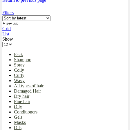
Return to previous page
Filters
View as:
Grid
List
Show
Pack
Shampoo
Spray
Coily
Curly
Wavy
All types of hair
Damaged Hair
Dry hair
Fine hair
Oily
Conditioners
Gels
Masks
Oils