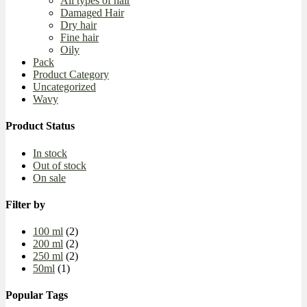
All types of hair
Damaged Hair
Dry hair
Fine hair
Oily
Pack
Product Category
Uncategorized
Wavy
Product Status
In stock
Out of stock
On sale
Filter by
100 ml
(2)
200 ml
(2)
250 ml
(2)
50ml
(1)
Popular Tags