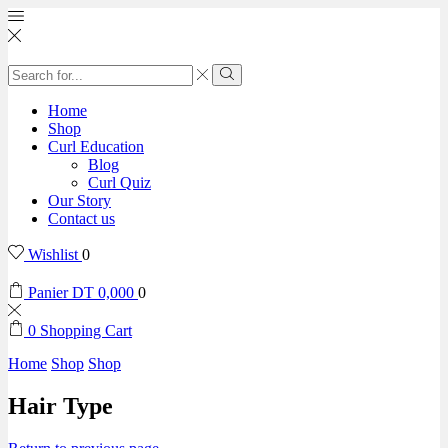
Home
Shop
Curl Education
Blog
Curl Quiz
Our Story
Contact us
Wishlist
0
Panier
DT
0,000
0
0
Shopping Cart
Home
Shop
Shop
Hair Type