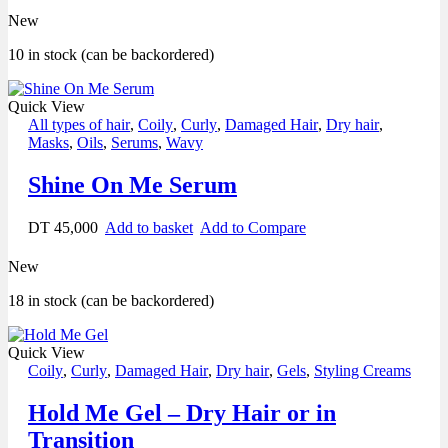
New
10 in stock (can be backordered)
Quick View
All types of hair
,
Coily
,
Curly
,
Damaged Hair
,
Dry hair
,
Masks
,
Oils
,
Serums
,
Wavy
Shine On Me Serum
DT
45,000
Add to basket
Add to Compare
New
18 in stock (can be backordered)
Quick View
Coily
,
Curly
,
Damaged Hair
,
Dry hair
,
Gels
,
Styling Creams
Hold Me Gel – Dry Hair or in
Transition