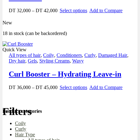
DT
32,000
–
DT
42,000
Select options
Add to Compare
New
18 in stock (can be backordered)
Quick View
All types of hair
,
Coily
,
Conditioners
,
Curly
,
Damaged Hair
,
Dry hair
,
Gels
,
Styling Creams
,
Wavy
Curl Booster – Hydrating Leave-in
DT
36,000
–
DT
45,000
Select options
Add to Compare
Filters
Product categories
Coily
Curly
Hair Type