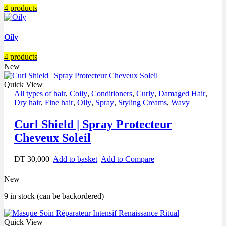
4 products
Oily
4 products
New
Quick View
All types of hair
,
Coily
,
Conditioners
,
Curly
,
Damaged Hair
,
Dry hair
,
Fine hair
,
Oily
,
Spray
,
Styling Creams
,
Wavy
Curl Shield | Spray Protecteur
Cheveux Soleil
DT
30,000
Add to basket
Add to Compare
New
9 in stock (can be backordered)
Quick View