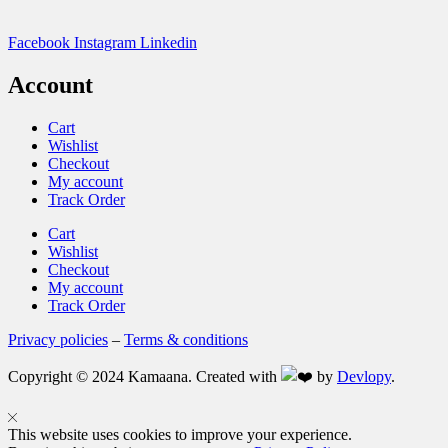
Facebook
Instagram
Linkedin
Account
Cart
Wishlist
Checkout
My account
Track Order
Cart
Wishlist
Checkout
My account
Track Order
Privacy policies
–
Terms & conditions
Copyright © 2024 Kamaana. Created with
by
Devlopy
.
This website uses cookies to improve your experience.