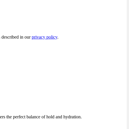
s described in our
privacy policy
.
rs the perfect balance of hold and hydration.