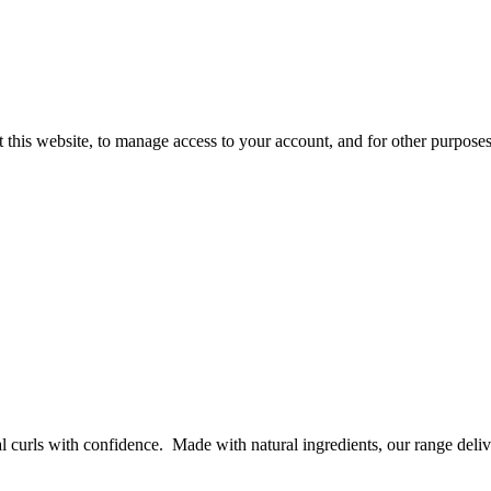
 this website, to manage access to your account, and for other purpose
curls with confidence. Made with natural ingredients, our range delive