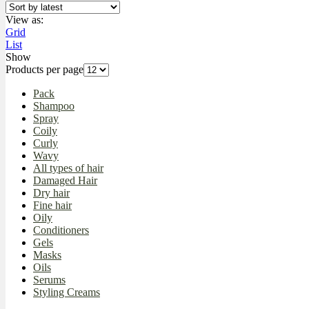
View as:
Grid
List
Show
Products per page
Pack
Shampoo
Spray
Coily
Curly
Wavy
All types of hair
Damaged Hair
Dry hair
Fine hair
Oily
Conditioners
Gels
Masks
Oils
Serums
Styling Creams