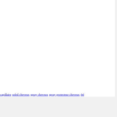
 capillaire
soleil cheveux
spray cheveux
spray protecteur cheveux
été