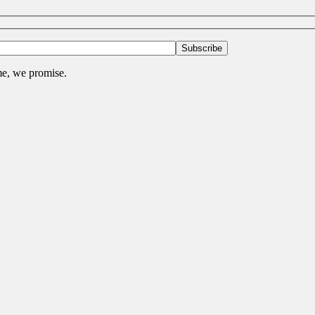
me, we promise.