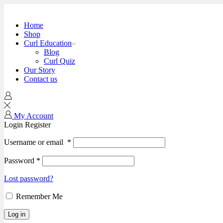
Home
Shop
Curl Education
Blog
Curl Quiz
Our Story
Contact us
My Account
Login
Register
Username or email
*
Password
*
Lost password?
Remember Me
Log in