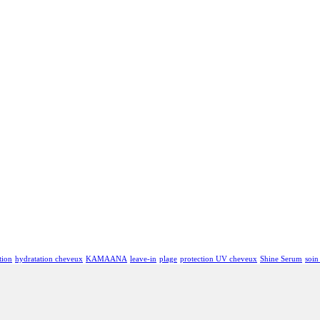
tion
hydratation cheveux
KAMAANA
leave-in
plage
protection UV cheveux
Shine Serum
soin