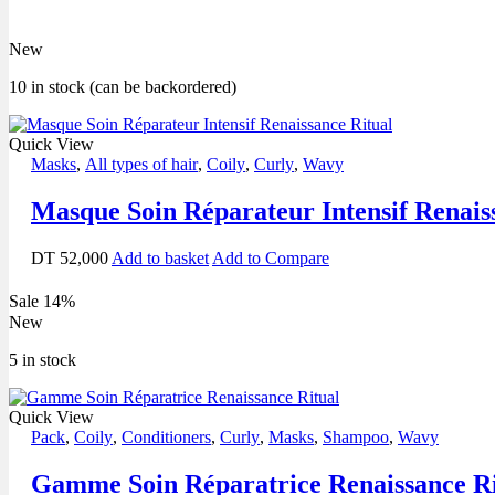
New
10 in stock (can be backordered)
Quick View
Masks
,
All types of hair
,
Coily
,
Curly
,
Wavy
Masque Soin Réparateur Intensif Renais
DT
52,000
Add to basket
Add to Compare
Sale 14%
New
5 in stock
Quick View
Pack
,
Coily
,
Conditioners
,
Curly
,
Masks
,
Shampoo
,
Wavy
Gamme Soin Réparatrice Renaissance Ri