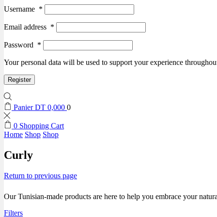
Username
*
Email address
*
Password
*
Your personal data will be used to support your experience throughout
Register
Panier
DT
0,000
0
0
Shopping Cart
Home
Shop
Shop
Curly
Return to previous page
Our Tunisian-made products are here to help you embrace your natural 
Filters