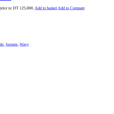
price is: DT 125,000.
Add to basket
Add to Compare
ils
,
Serums
,
Wavy