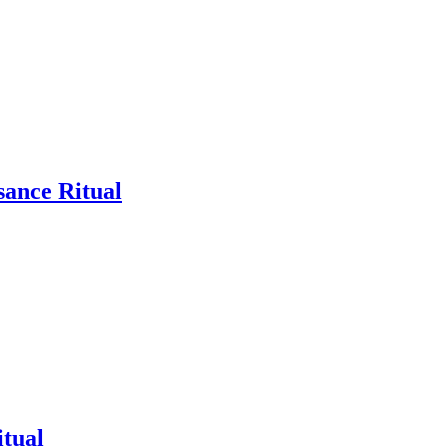
sance Ritual
tual