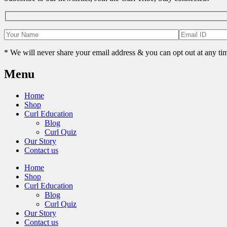
* We will never share your email address & you can opt out at any ti
Menu
Home
Shop
Curl Education
Blog
Curl Quiz
Our Story
Contact us
Home
Shop
Curl Education
Blog
Curl Quiz
Our Story
Contact us