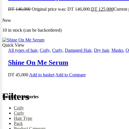
DT
146,000
Original price was: DT 146,000.
DT
125,000
Current 
New
10 in stock (can be backordered)
Quick View
All types of hair
,
Coily
,
Curly
,
Damaged Hair
,
Dry hair
,
Masks
,
O
Shine On Me Serum
DT
45,000
Add to basket
Add to Compare
Filters
Product categories
Coily
Curly
Hair Type
Pack
Product Category