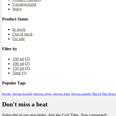
Uncategorized
Wavy
Product Status
In stock
Out of stock
On sale
Filter by
100 ml
(2)
200 ml
(2)
250 ml
(2)
50ml
(1)
Popular Tags
boucles
cheveux bouclés
cheveux crépus
cheveux frisés
cheveux ondulés
Hair oil
Hair Protec
Don't miss a beat
Subscribe to our newsletter, Join the Curl Tribe, Stay connected!