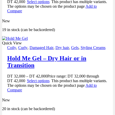
DT 42,000
Select options
This product has multiple variants.
The options may be chosen on the product page
Add to
Compare
New
19 in stock (can be backordered)
Quick View
Coily
,
Curly
,
Damaged Hair
,
Dry hair
,
Gels
,
Styling Creams
Hold Me Gel – Dry Hair or in
Transition
DT
32,000
–
DT
42,000
Price range: DT 32,000 through
DT 42,000
Select options
This product has multiple variants.
The options may be chosen on the product page
Add to
Compare
New
20 in stock (can be backordered)