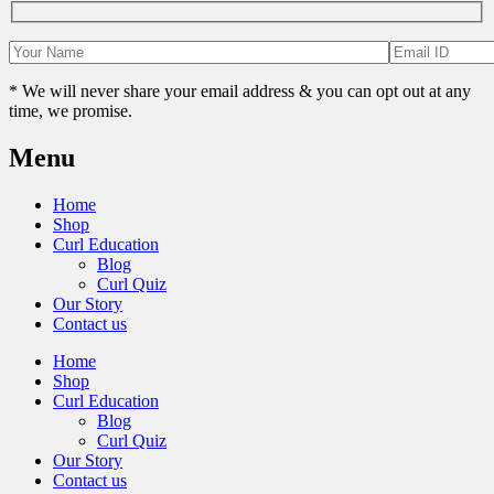
* We will never share your email address & you can opt out at any
time, we promise.
Menu
Home
Shop
Curl Education
Blog
Curl Quiz
Our Story
Contact us
Home
Shop
Curl Education
Blog
Curl Quiz
Our Story
Contact us