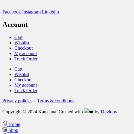
Facebook
Instagram
Linkedin
Account
Cart
Wishlist
Checkout
My account
Track Order
Cart
Wishlist
Checkout
My account
Track Order
Privacy policies
–
Terms & conditions
Copyright © 2024 Kamaana. Created with
by
Devlopy
.
Home
Shop