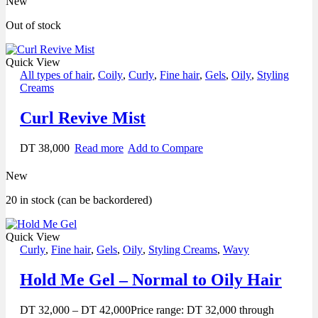
New
Out of stock
Quick View
All types of hair
,
Coily
,
Curly
,
Fine hair
,
Gels
,
Oily
,
Styling
Creams
Curl Revive Mist
DT
38,000
Read more
Add to Compare
New
20 in stock (can be backordered)
Quick View
Curly
,
Fine hair
,
Gels
,
Oily
,
Styling Creams
,
Wavy
Hold Me Gel – Normal to Oily Hair
DT
32,000
–
DT
42,000
Price range: DT 32,000 through