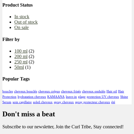
Product Status
In stock
Out of stock
On sale
Filter by
100 ml
(2)
200 ml
(2)
250 ml
(2)
50ml
(1)
Popular Tags
boucles
cheveux bouclés
cheveux crépus
cheveux frisés
cheveux ondulés
Hair oil
Hair
Protection
hydratation cheveux
KAMAANA
leave-in
plage
protection UV cheveux
Shine
Serum
soin capillaire
soleil cheveux
spray cheveux
spray protecteur cheveux
été
Don't miss a beat
Subscribe to our newsletter, Join the Curl Tribe, Stay connected!