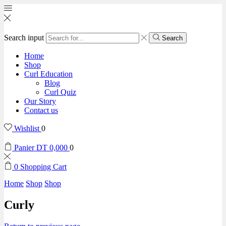
Search input
Search
Home
Shop
Curl Education
Blog
Curl Quiz
Our Story
Contact us
Wishlist
0
Panier
DT
0,000
0
0
Shopping Cart
Home
Shop
Shop
Curly