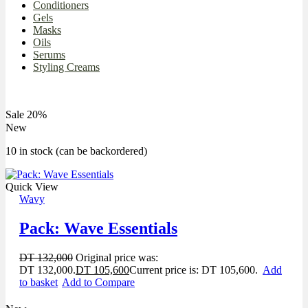
Conditioners
Gels
Masks
Oils
Serums
Styling Creams
Sale 20%
New
10 in stock (can be backordered)
Quick View
Wavy
Pack: Wave Essentials
DT
132,000
Original price was:
DT 132,000.
DT
105,600
Current price is: DT 105,600.
Add
to basket
Add to Compare