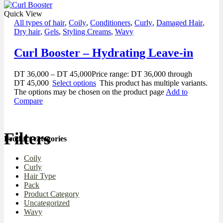
Quick View
All types of hair
,
Coily
,
Conditioners
,
Curly
,
Damaged Hair
,
Dry hair
,
Gels
,
Styling Creams
,
Wavy
Curl Booster – Hydrating Leave-in
DT
36,000
–
DT
45,000
Price range: DT 36,000 through
DT 45,000
Select options
This product has multiple variants.
The options may be chosen on the product page
Add to
Compare
Filters
Product categories
Coily
Curly
Hair Type
Pack
Product Category
Uncategorized
Wavy