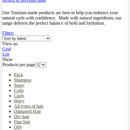
Return to previous page
Our Tunisian-made products are here to help you embrace your
natural curls with confidence. Made with natural ingredients, our
range delivers the perfect balance of hold and hydration.
Filters
View as:
Grid
List
Show
Products per page
Pack
Shampoo
Spray
Coily
Curly
Wavy
All types of hair
Damaged Hair
Dry hair
Fine hair
Oily