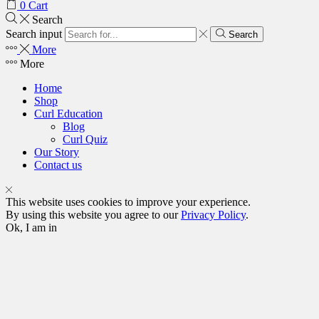
0
Cart
Search
Search input
Search
More
More
Home
Shop
Curl Education
Blog
Curl Quiz
Our Story
Contact us
This website uses cookies to improve your experience.
By using this website you agree to our
Privacy Policy
.
Ok, I am in