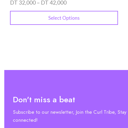
DT
32,000
–
DT
42,000
Select Options
Don't miss a beat
Subscribe to our newsletter, Join the Curl Tribe, Stay
connected!