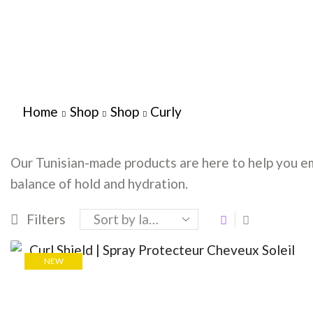
Home
Shop
Shop
Curly
Our Tunisian-made products are here to help you em
balance of hold and hydration.
Filters
NEW