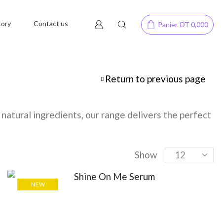
tory
Contact us
Panier
DT
0,000
Return to previous page
natural ingredients, our range delivers the perfect
Show
NEW