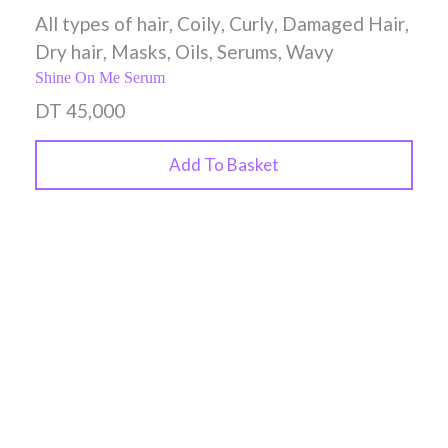
All types of hair
,
Coily
,
Curly
,
Damaged Hair
,
Dry hair
,
Masks
,
Oils
,
Serums
,
Wavy
Shine On Me Serum
DT
45,000
Add To Basket