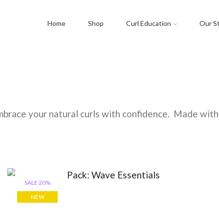
Home
Shop
Curl Education
Our S
brace your natural curls with confidence. Made with 
SALE 20%
NEW