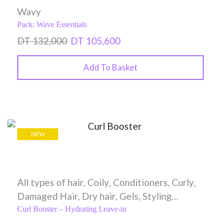
Wavy
Pack: Wave Essentials
DT
132,000
DT
105,600
Add To Basket
NEW
All types of hair
,
Coily
,
Conditioners
,
Curly
,
Damaged Hair
,
Dry hair
,
Gels
,
Styling
Creams
,
Wavy
Curl Booster – Hydrating Leave-in