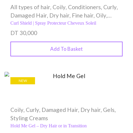
All types of hair
,
Coily
,
Conditioners
,
Curly
,
Damaged Hair
,
Dry hair
,
Fine hair
,
Oily
,
Spray
,
Styling Creams
,
Wavy
Curl Shield | Spray Protecteur Cheveux Soleil
DT
30,000
Add To Basket
NEW
Coily
,
Curly
,
Damaged Hair
,
Dry hair
,
Gels
,
Styling Creams
Hold Me Gel – Dry Hair or in Transition