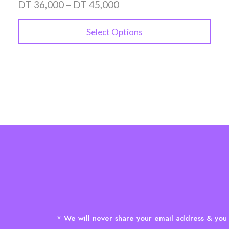
DT
36,000
–
DT
45,000
Select Options
* We will never share your email address & you 