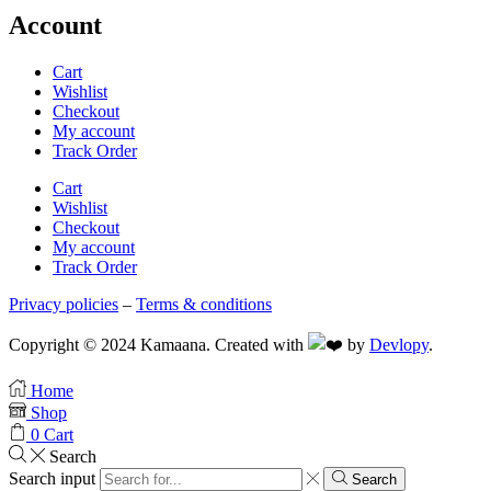
Account
Cart
Wishlist
Checkout
My account
Track Order
Cart
Wishlist
Checkout
My account
Track Order
Privacy policies
–
Terms & conditions
Copyright © 2024 Kamaana. Created with
by
Devlopy
.
Home
Shop
0
Cart
Search
Search input
Search