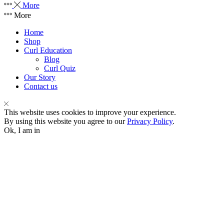
More
More
Home
Shop
Curl Education
Blog
Curl Quiz
Our Story
Contact us
This website uses cookies to improve your experience.
By using this website you agree to our
Privacy Policy
.
Ok, I am in