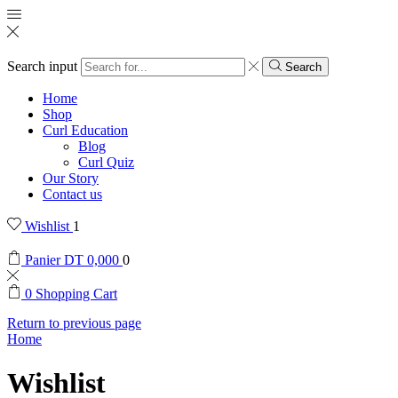
Search input
Search
Home
Shop
Curl Education
Blog
Curl Quiz
Our Story
Contact us
Wishlist
1
Panier
DT
0,000
0
0
Shopping Cart
Return to previous page
Home
Wishlist