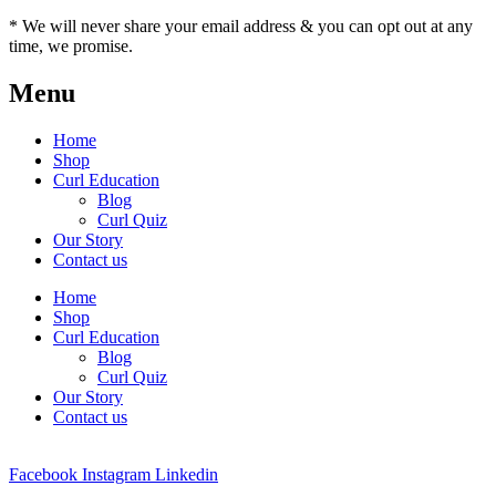
* We will never share your email address & you can opt out at any
time, we promise.
Menu
Home
Shop
Curl Education
Blog
Curl Quiz
Our Story
Contact us
Home
Shop
Curl Education
Blog
Curl Quiz
Our Story
Contact us
Facebook
Instagram
Linkedin