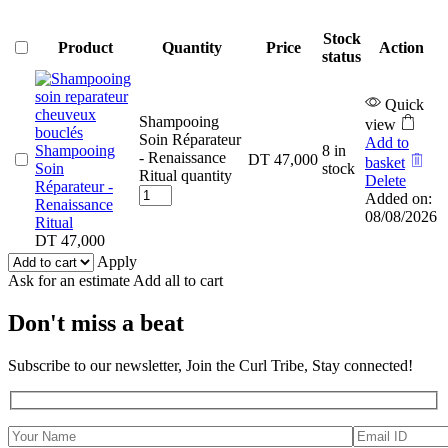
Stock
Product
Quantity
Price
Action
status
Quick
Shampooing
view
Soin Réparateur
Add to
Shampooing
8 in
- Renaissance
DT
47,000
basket
Soin
stock
Ritual quantity
Delete
Réparateur -
Added on:
Renaissance
08/08/2026
Ritual
DT
47,000
Apply
Ask for an estimate
Add all to cart
Don't miss a beat
Subscribe to our newsletter, Join the Curl Tribe, Stay connected!