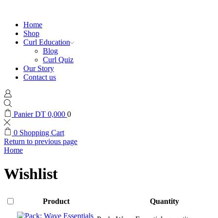
Home
Shop
Curl Education
Blog
Curl Quiz
Our Story
Contact us
Panier
DT
0,000
0
0
Shopping Cart
Return to previous page
Home
Wishlist
Product
Quantity