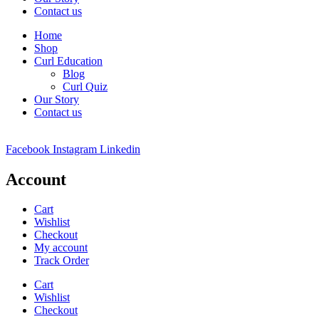
Contact us
Home
Shop
Curl Education
Blog
Curl Quiz
Our Story
Contact us
Facebook
Instagram
Linkedin
Account
Cart
Wishlist
Checkout
My account
Track Order
Cart
Wishlist
Checkout