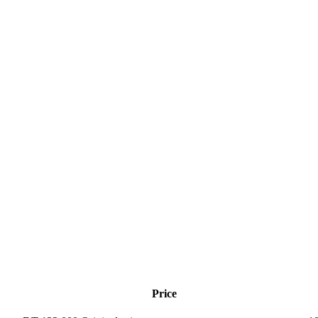
Price