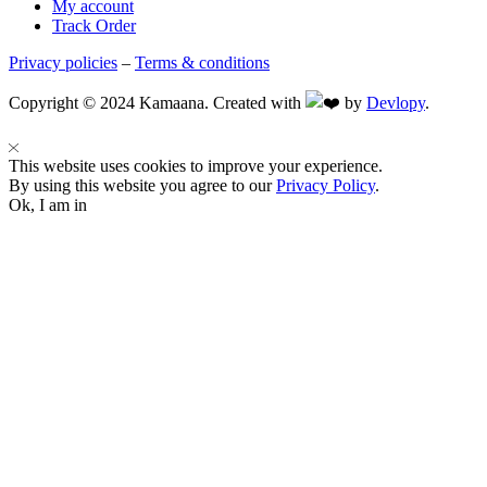
My account
Track Order
Privacy policies
–
Terms & conditions
Copyright © 2024 Kamaana. Created with
by
Devlopy
.
This website uses cookies to improve your experience.
By using this website you agree to our
Privacy Policy
.
Ok, I am in