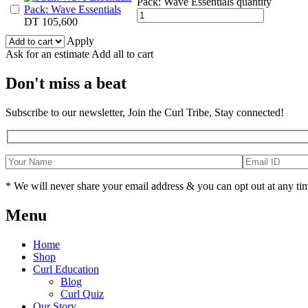
Pack: Wave Essentials quantity
Pack: Wave Essentials
DT
105,600
Apply
Ask for an estimate
Add all to cart
Don't miss a beat
Subscribe to our newsletter, Join the Curl Tribe, Stay connected!
* We will never share your email address & you can opt out at any ti
Menu
Home
Shop
Curl Education
Blog
Curl Quiz
Our Story