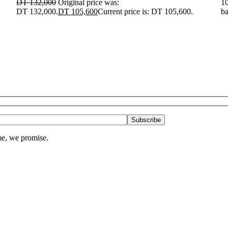
DT
132,000
Original price was:
10
DT 132,000.
DT
105,600
Current price is: DT 105,600.
ba
me, we promise.