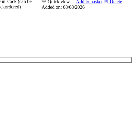
 in stock (can be
Quick view
Add to basket
Delete
ckordered)
Added on: 08/08/2026