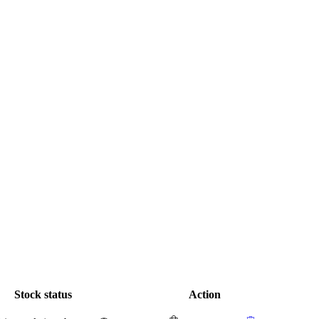
Stock status
Action